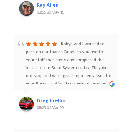
Ray Allen
03:55 30 May 19
Robyn and I wanted to
pass on our thanks Derek to you and to
your staff that came and completed the
Install of our Solar System today. They did
not stop and were great representatives for
your Business. Would certainly recommend
your Business to people wanting to install a
Solar System
Greg Crellin
08:29 04 Mar 20