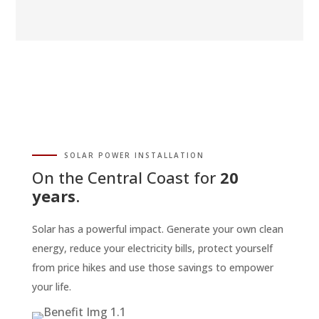
SOLAR POWER INSTALLATION
On the Central Coast for
20
years
.
Solar has a powerful impact. Generate your own clean
energy, reduce your electricity bills, protect yourself
from price hikes and use those savings to empower
your life.