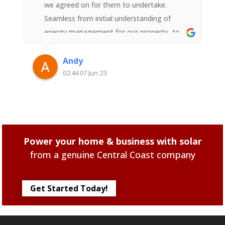
we agreed on for them to undertake.
Seamless from initial understanding of
energy management for our property, to
the design, to the install, to the
commissioning, to the technical advice &
Andy
follow up on understanding further the best
02:44 07 Jun 23
investment we have added to our property.
And the peace of mind & confidence that
each person you speak to & meet at
"Superior Solar" including the installers are
Power your home & business with solar
all local employees of the company not
from a genuine Central Coast company
contractors that come from some other
part of Australia. Thats Confidence with a
capital 'C' they have been in Solar business
Get Started Today!
for 23 years on the Central Coast.The whole
team knows their positions & they work
meticulously to bring out the best solar