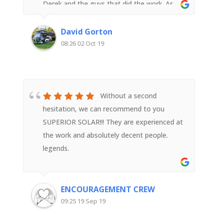
Derek and the guys that did the work. As
someone with an electrical background I
was impressed with their attention to detail
David Gorton
and quality workmanship. Very happy with
08:26 02 Oct 19
Superior Solar
Without a second
hesitation, we can recommend to you
SUPERIOR SOLAR!!! They are experienced at
the work and absolutely decent people.
legends.
ENCOURAGEMENT CREW
09:25 19 Sep 19