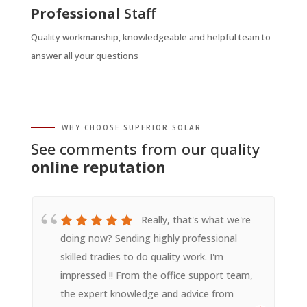
Professional
Staff
Quality workmanship, knowledgeable and helpful team to
answer all your questions
WHY CHOOSE SUPERIOR SOLAR
See comments from our quality
online reputation
Really, that's what we're
doing now? Sending highly professional
skilled tradies to do quality work. I'm
impressed !! From the office support team,
the expert knowledge and advice from