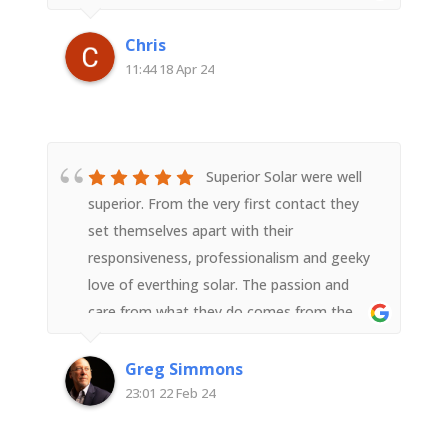
past expectations and should last quite
awhile. Thanks for the seamless install !
Chris
11:44 18 Apr 24
Superior Solar were well
superior. From the very first contact they
set themselves apart with their
responsiveness, professionalism and geeky
love of everthing solar. The passion and
care from what they do comes from the
top with Derek but in interacting with any
member of the team it flows down to all.In
Greg Simmons
the lead up to the installation the
23:01 22 Feb 24
communication was super and the
installation and setup went like clockwork.