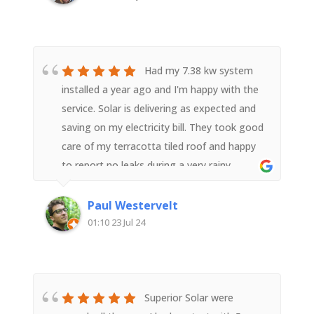
installation. The team members, with good
support from head office worked hard, were
polite and courteous and a pleasure to
have. They represented Superior Solar well.
Had my 7.38 kw system
We highly recommend them.
installed a year ago and I'm happy with the
service. Solar is delivering as expected and
saving on my electricity bill. They took good
care of my terracotta tiled roof and happy
to report no leaks during a very rainy
year.Superior Solar is more expensive than
its competitors, but from my experience is
Paul Westervelt
well worth the cost.
01:10 23 Jul 24
Superior Solar were