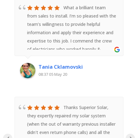
What a brilliant team
from sales to install. I’m so pleased with the
team’s willingness to provide helpful
information and apply their experience and
expertise to this job. I commend the crew
of electricians who worked happily &
diligently all day (in poor weather) to get
the job done safely. They were neat, tidy
Tania Cklamovski
and efficient. I’m so pleased with the install
08:37 05 May 20
and thank your entire team for a great job
done. Highly recommended!
Thanks Superior Solar,
they expertly repaired my solar system
(when the out of warranty previous installer
didn't even return phone calls) and all the
‹
›