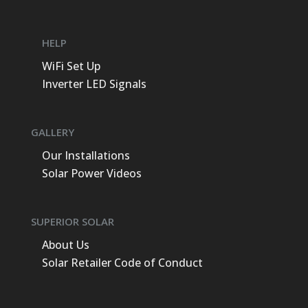
energy production & savings for you & the
property, using Premium Solar hardware &
HELP
software. Congratulations! also to Superior
WiFi Set Up
Solar for the Solar Award they won in 2023.
Inverter LED Signals
Thanks again team we are very happy &
thankful for all you've done. 😁👍
GALLERY
Our Installations
Solar Power Videos
SUPERIOR SOLAR
About Us
Solar Retailer Code of Conduct