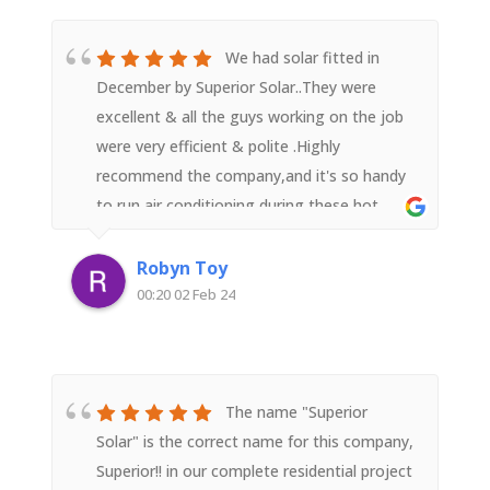
The solar panel performance is exceeding
expectations (they take a conservative
We had solar fitted in
approach and don't over promise which we
December by Superior Solar..They were
liked) and we are very pleased we went with
excellent & all the guys working on the job
a recommendation to go with Superior
were very efficient & polite .Highly
Solar.We highly recommend.
recommend the company,and it's so handy
to run air conditioning during these hot
weather days without worrying about a
shock electricity bill in the mail.
Robyn Toy
00:20 02 Feb 24
The name "Superior
Solar" is the correct name for this company,
Superior!! in our complete residential project