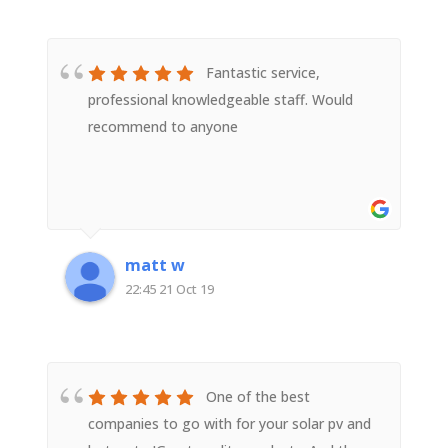
Fantastic service,
professional knowledgeable staff. Would
recommend to anyone
matt w
22:45 21 Oct 19
One of the best
companies to go with for your solar pv and