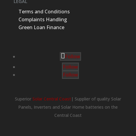
LEGAL
Terms and Conditions
Complaints Handling
Green Loan Finance
Follow
Follow
Follow
Superior
Solar Central Coast
| Supplier of quality Solar
Panels, Inverters and Solar Home batteries on the
Central Coast