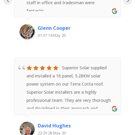
staff in office and tradesman were
fantastic.
Glenn Cooper
01:37 14 May 20
Superior Solar supplied
and installed a 16 panel, 5.28KW solar
power system on our Terra Cotta roof.
Superior Solar installers are a highly
professional team. They are very thorough
and disciplined in their approach and
execution of the task right from equipment
supply to installation and ensuring the
David Hughes
system was correctly relaying wifi data post
22:29 28 May 20