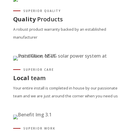
SUPERIOR QUALITY
Quality
Products
A robust product warranty backed by an established
manufacturer
SUPERIOR CARE
Local
team
Your entire install is completed in house by our passionate
team and we are just around the corner when you need us
SUPERIOR WORK