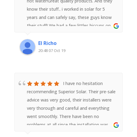
hot water!Great quality products. And they
know their stuff.. i worked in solar for 5
years and can safely say, these guys know
their stuff! We had a few littles hiccups on
installation, but were promptly fixed and
sorted. Very good customer service and
El Richo
highest quality of install. I have already
20:48 07 Oct 19
recommended to a number of friends..
I have no hesitation
recommending Superior Solar. Their pre-sale
advice was very good, their installers were
very thorough and careful and everything
went smoothly. There have been no
problems at all since the installation was
completed. I am a very satisfied customer.