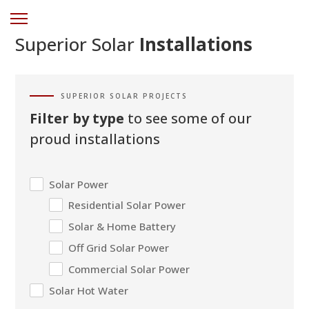
Superior Solar
Installations
SUPERIOR SOLAR PROJECTS
Filter by type
to see some of our
proud installations
Solar Power
Residential Solar Power
Solar & Home Battery
Off Grid Solar Power
Commercial Solar Power
Solar Hot Water