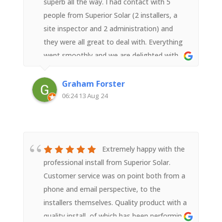
superb all the way. I had contact with 5
people from Superior Solar (2 installers, a
site inspector and 2 administration) and
they were all great to deal with. Everything
went smoothly and we are delighted with
the result.
Graham Forster
06:24 13 Aug 24
Extremely happy with the
professional install from Superior Solar.
Customer service was on point both from a
phone and email perspective, to the
installers themselves. Quality product with a
quality install, of which has been performing