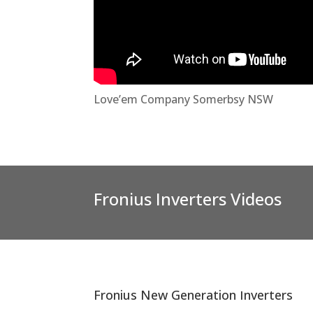
Love’em Company Somerbsy NSW
Fronius Inverters Videos
Fronius New Generation Inverters