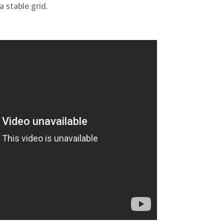
a stable grid.