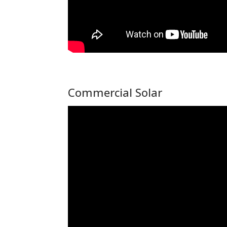
Commercial Solar