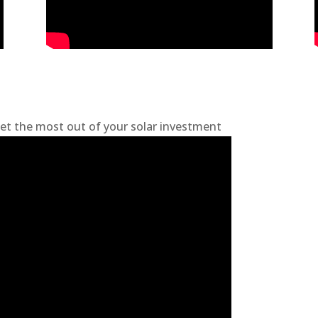
et the most out of your solar investment