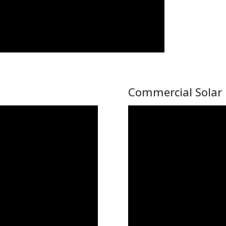
Commercial Solar