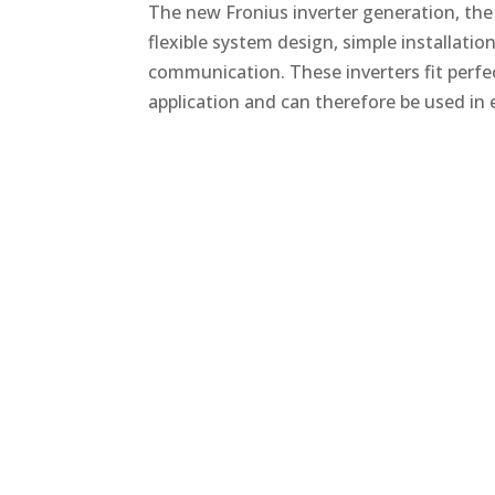
The new Fronius inverter generation, the
flexible system design, simple installati
communication. These inverters fit perfe
application and can therefore be used in