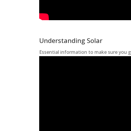
Understanding Solar
Essential information to make sure you g