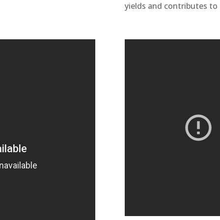
yields and contributes to 