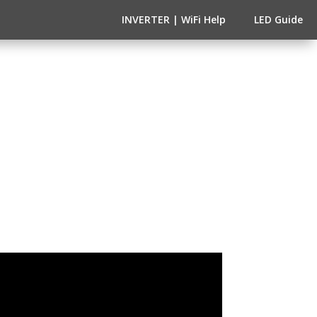
INVERTER | WiFi Help
LED Guide