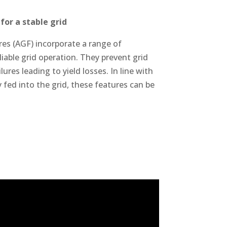
for a stable grid
es (AGF) incorporate a range of
iable grid operation. They prevent grid
ures leading to yield losses. In line with
 fed into the grid, these features can be