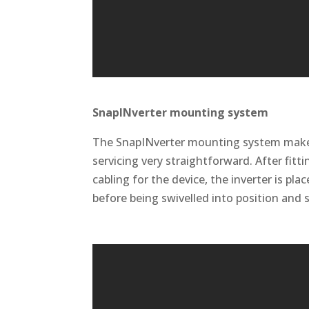
SnapINverter mounting system
The SnapINverter mounting system makes 
servicing very straightforward. After fitt
cabling for the device, the inverter is pla
before being swivelled into position and 