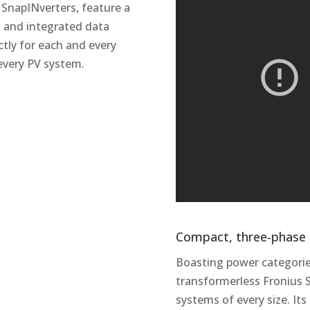
 SnapINverters, feature a
on and integrated data
ctly for each and every
 every PV system.
Compact, three-phase a
Boasting power categorie
transformerless Fronius S
systems of every size. It