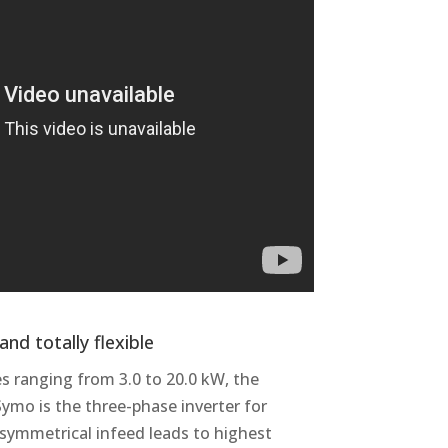
nd totally flexible
s ranging from 3.0 to 20.0 kW, the
ymo is the three-phase inverter for
s symmetrical infeed leads to highest