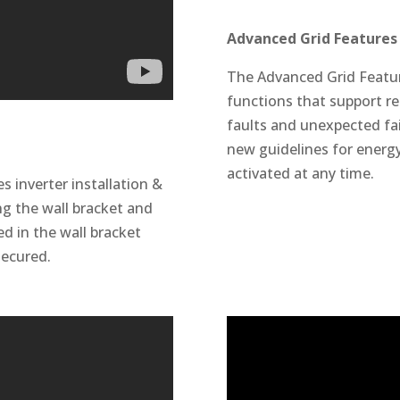
Advanced Grid Features 
The Advanced Grid Featur
functions that support rel
faults and unexpected fail
new guidelines for energy
activated at any time.
inverter installation &
ing the wall bracket and
ced in the wall bracket
secured.