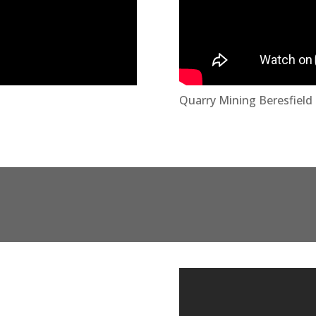
Quarry Mining Beresfiel