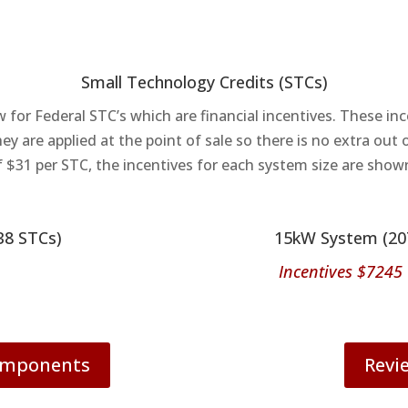
Small Technology Credits (STCs)
w for Federal STC’s which are financial incentives. These in
hey are applied at the point of sale so there is no extra out
f $31 per STC, the incentives for each system size are show
38 STCs)
15kW System (20
Incentives $7245
Components
Revi