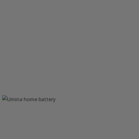
Solar Power Wamberal
Central Coast NSW
Home Battery Umina
Central Coast NSW