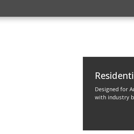
Residenti
Designed for Au
with industry 