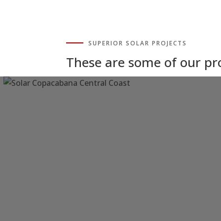
SUPERIOR SOLAR PROJECTS
These are some of our p
Solar Power Copacabana
Central Coast NSW