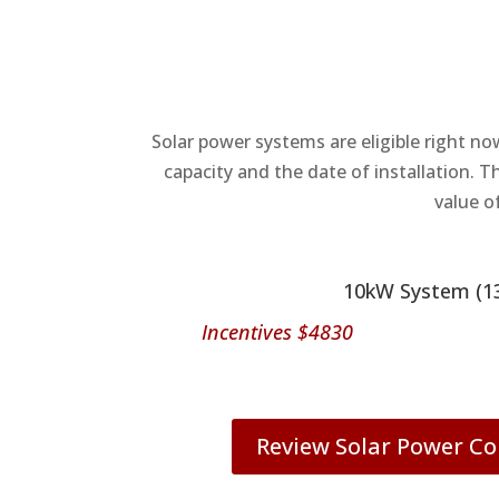
Solar power systems are eligible right no
capacity and the date of installation. T
value o
10kW System (1
Incentives $4830
Review Solar Power 