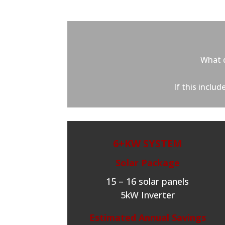
What d
If this inclu
6+KW SYSTEM
Solar Package
15 – 16 solar panels
5kW Inverter
Estimated Annual Savings