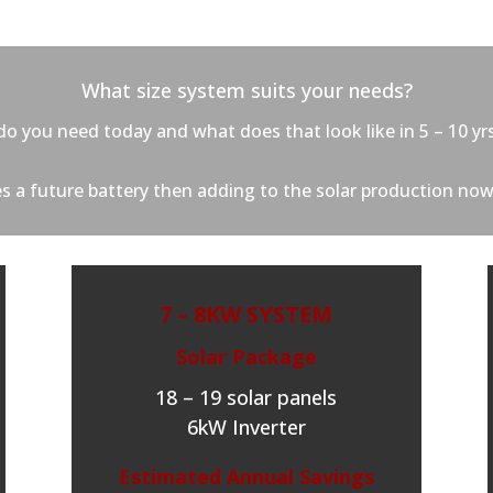
What size system suits your needs?
o you need today and what does that look like in 5 – 10 yr
des a future battery then adding to the solar production now
7 – 8KW SYSTEM
Solar Package
18 – 19 solar panels
6kW Inverter
Estimated Annual Savings