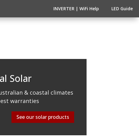
INVERTER | WiFi Help
LED Guide
al Solar
stralian & coastal climates
best warranties
See our solar products