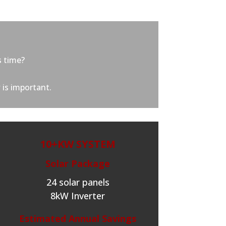
s time?
 is important.
10+KW SYSTEM
Solar Package
24 solar panels
8kW Inverter
Estimated Annual Savings