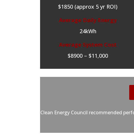
$1850 (approx 5 yr ROI)
Average Daily Energy
24kWh
Average System Cost
$8900 – $11,000
Clean Energy Council recommended perfor