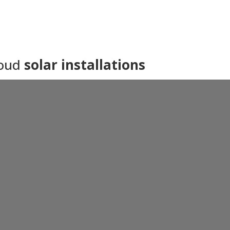
roud
solar installations