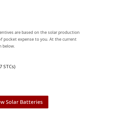
centives are based on the solar production
 of pocket expense to you. At the current
n below.
7 STCs)
ew Solar Batteries