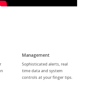
Management
r
Sophisticated alerts, real
un
time data and system
controls at your finger tips.