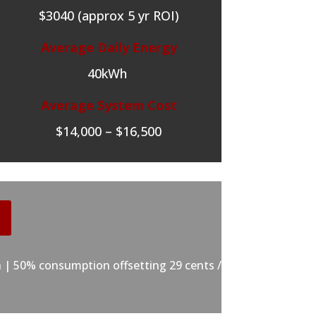
$3040 (approx 5 yr ROI)
Average Daily Energy
40kWh
Average System Cost
$14,000 – $16,500
 | 50% consumption offsetting 29 cents /