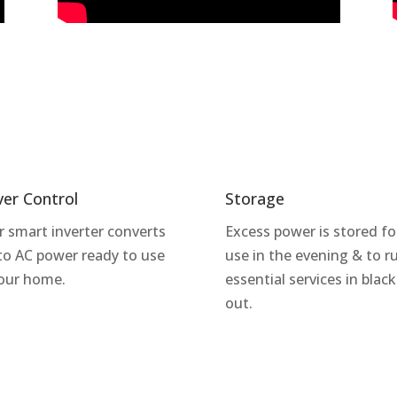
ver Control
Storage
r smart inverter converts
Excess power is stored fo
to AC power ready to use
use in the evening & to r
your home.
essential services in black
out.