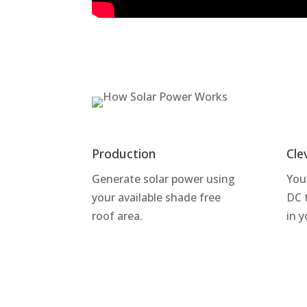
Production
Cle
Generate solar power using
You
your available shade free
DC 
roof area.
in 