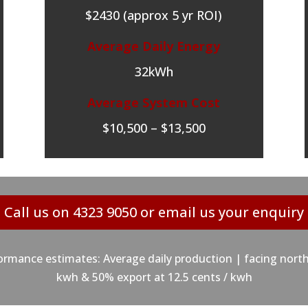
$2430 (approx 5 yr ROI)
Average Daily Energy
32kWh
Average System Cost
$10,500 – $13,500
Call us on 4323 9050 or email us your enquiry
mance estimates: Average daily production | facing north
kwh & 50% export at 12.5 cents / kwh