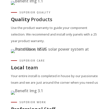
SUPERIOR QUALITY
Quality
Products
Use the product warranty to guide your component
selection. We recommend and install only panels with a 25
year product warranty.
SUPERIOR CARE
Local
team
Your entire install is completed in house by our passionate
team and we are just around the corner when you need us
SUPERIOR WORK