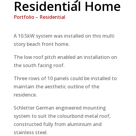
Residential Home
Portfolio – Residential
A 10.5kW system was installed on this multi
story beach front home.
The low roof pitch enabled an installation on
the south facing roof.
Three rows of 10 panels could be installed to
maintain the aesthetic outline of the
residence.
Schletter German engineered mounting
system to suit the colourbond metal roof,
constructed fully from aluminium and
stainless steel.