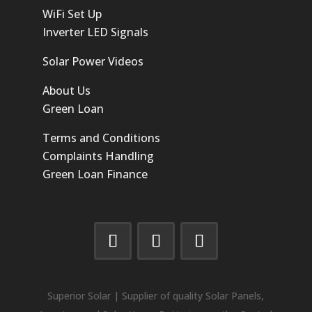
WiFi Set Up
Inverter LED Signals
Solar Power Videos
About Us
Green Loan
Terms and Conditions
Complaints Handling
Green Loan Finance
Superior Solar | Supplier of quality Solar Panels,