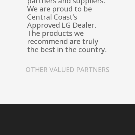
partners and suppliers.
We are proud to be
Central Coast’s
Approved LG Dealer.
The products we
recommend are truly
the best in the country.
OTHER VALUED PARTNERS