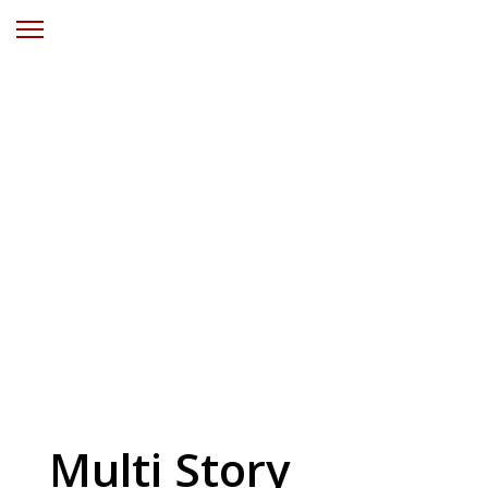
Solar Power
Wamberal
Central Coast
NSW
Multi Story