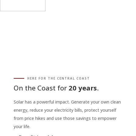
HERE FOR THE CENTRAL COAST
On the Coast for
20 years
.
Solar has a powerful impact. Generate your own clean
energy, reduce your electricity bills, protect yourself
from price hikes and use those savings to empower
your life.