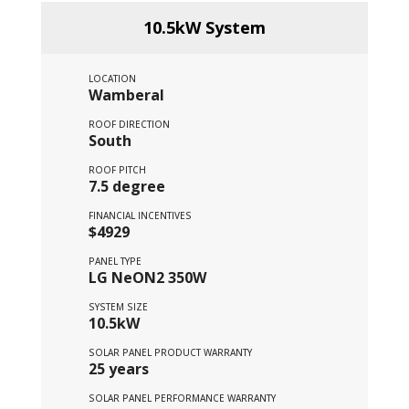
10.5kW System
LOCATION
Wamberal
ROOF DIRECTION
South
ROOF PITCH
7.5 degree
FINANCIAL INCENTIVES
$4929
PANEL TYPE
LG NeON2 350W
SYSTEM SIZE
10.5kW
SOLAR PANEL PRODUCT WARRANTY
25 years
SOLAR PANEL PERFORMANCE WARRANTY