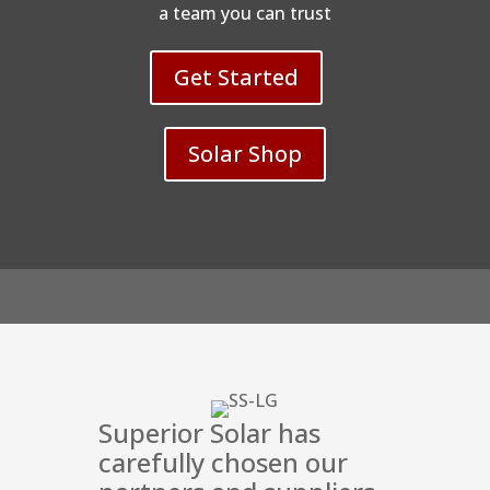
a team you can trust
Get Started
Solar Shop
Superior Solar has
carefully chosen our