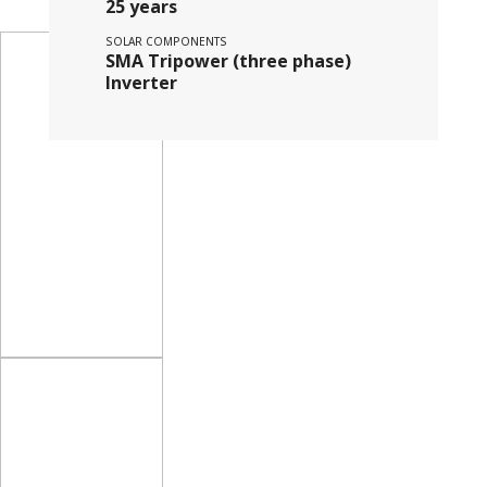
25 years
SOLAR COMPONENTS
SMA Tripower (three phase)
Inverter