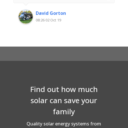
someone with an electrical background I
was impressed with their attention to detail
David Gorton
and quality workmanship. Very happy with
08:26 02 Oct 19
Superior Solar
Find out how much
solar can save your
family
Quality solar energy systems from