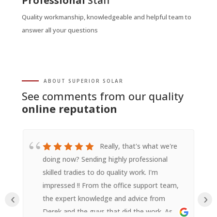
Professional
Staff
Quality workmanship, knowledgeable and helpful team to
answer all your questions
ABOUT SUPERIOR SOLAR
See comments from our quality
online reputation
Really, that's what we're
doing now? Sending highly professional
skilled tradies to do quality work. I'm
impressed !! From the office support team,
‹
›
the expert knowledge and advice from
Derek and the guys that did the work. As