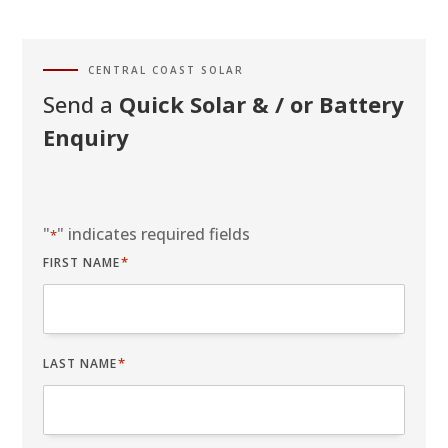
CENTRAL COAST SOLAR
Send a
Quick Solar & / or Battery
Enquiry
"
" indicates required fields
*
*
FIRST NAME
*
LAST NAME