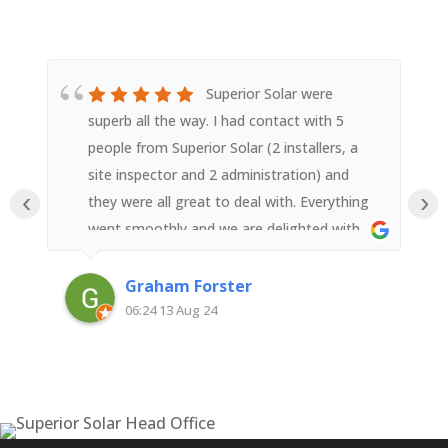
Superior Solar were
superb all the way. I had contact with 5
people from Superior Solar (2 installers, a
site inspector and 2 administration) and
‹
›
they were all great to deal with. Everything
went smoothly and we are delighted with
the result.
Graham Forster
06:24 13 Aug 24