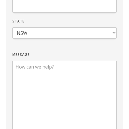
STATE
MESSAGE