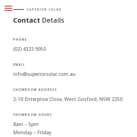
SUPERIOR SOLAR
Contact
Details
PHONE
(02) 4323 9050
EMAIL
info@superiorsolar.com.au
SHOWROOM ADDRESS
2-10 Enterprise Close, West Gosford, NSW 2250
SHOWROOM HOURS
8am – 5pm
Monday – Friday