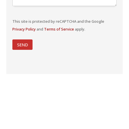
This site is protected by reCAPTCHA and the Google
Privacy Policy
and
Terms of Service
apply.
SEND