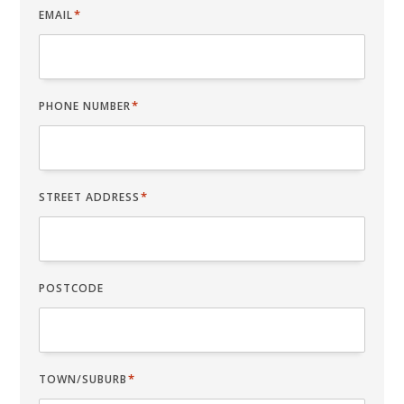
*
EMAIL
*
PHONE NUMBER
*
STREET ADDRESS
POSTCODE
*
TOWN/SUBURB