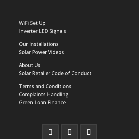
WiFi Set Up
Inverter LED Signals
Our Installations
Solar Power Videos
About Us
Solar Retailer Code of Conduct
Terms and Conditions
Complaints Handling
Green Loan Finance