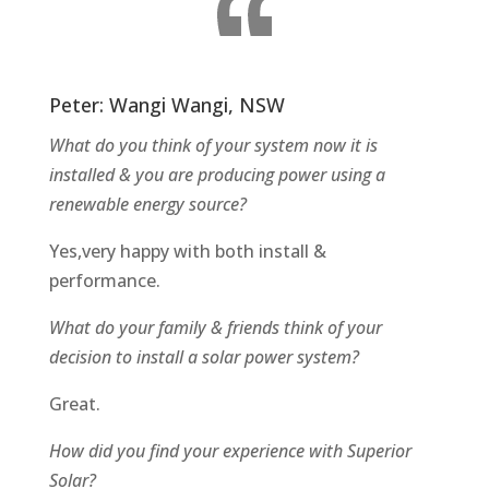
Peter: Wangi Wangi, NSW
What do you think of your system now it is
installed & you are producing power using a
renewable energy source?
Yes,very happy with both install &
performance.
What do your family & friends think of your
decision to install a solar power system?
Great.
How did you find your experience with Superior
Solar?