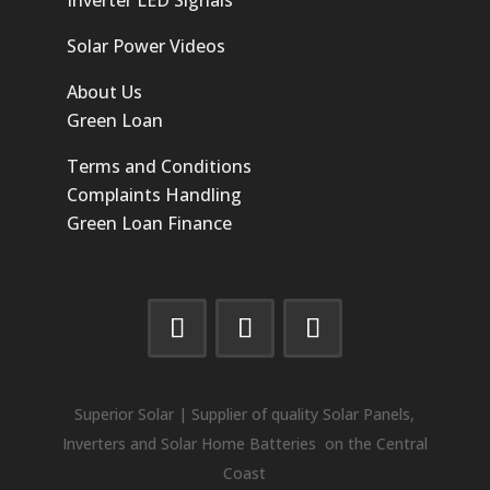
Solar Power Videos
About Us
Green Loan
Terms and Conditions
Complaints Handling
Green Loan Finance
Superior Solar | Supplier of quality Solar Panels,
Inverters and Solar Home Batteries on the Central
Coast