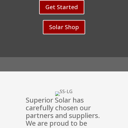
Get Started
Solar Shop
Superior Solar has
carefully chosen our
partners and suppliers.
We are proud to be