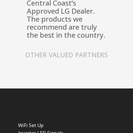
Central Coast’s
Approved LG Dealer.
The products we
recommend are truly
the best in the country.
OTHER VALUED PARTNERS
WiFi Set Up
Inverter LED Signals