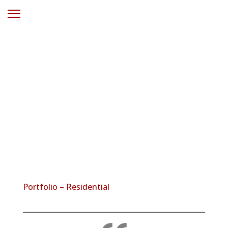
Solar Power
Wangi Wangi
NSW
Portfolio – Residential