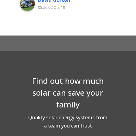
and quality workmanship. Very happy with
08:26 02 Oct 19
Superior Solar
Find out how much
solar can save your
family
Quality solar energy systems from
a team you can trust