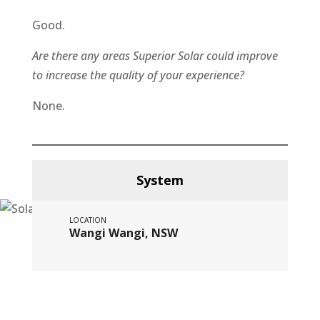
Good.
Are there any areas Superior Solar could improve
to increase the quality of your experience?
None.
System
LOCATION
Wangi Wangi, NSW