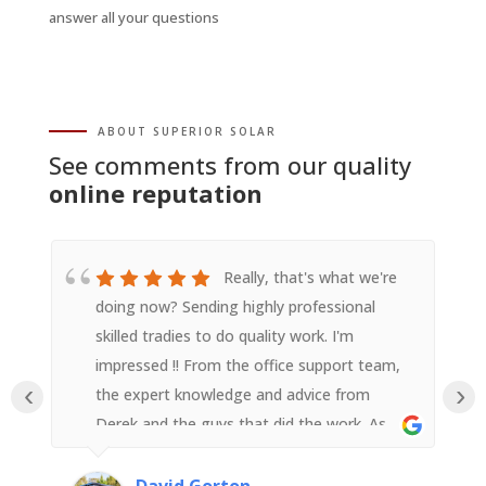
answer all your questions
ABOUT SUPERIOR SOLAR
See comments from our quality
online reputation
Really, that's what we're
doing now? Sending highly professional
skilled tradies to do quality work. I'm
impressed !! From the office support team,
‹
›
the expert knowledge and advice from
Derek and the guys that did the work. As
someone with an electrical background I
was impressed with their attention to detail
David Gorton