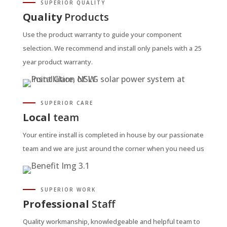
SUPERIOR QUALITY
Quality
Products
Use the product warranty to guide your component
selection. We recommend and install only panels with a 25
year product warranty.
SUPERIOR CARE
Local
team
Your entire install is completed in house by our passionate
team and we are just around the corner when you need us
SUPERIOR WORK
Professional
Staff
Quality workmanship, knowledgeable and helpful team to