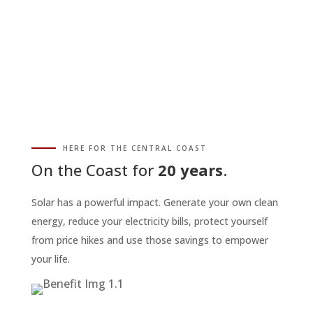
HERE FOR THE CENTRAL COAST
On the Coast for
20 years
.
Solar has a powerful impact. Generate your own clean
energy, reduce your electricity bills, protect yourself
from price hikes and use those savings to empower
your life.