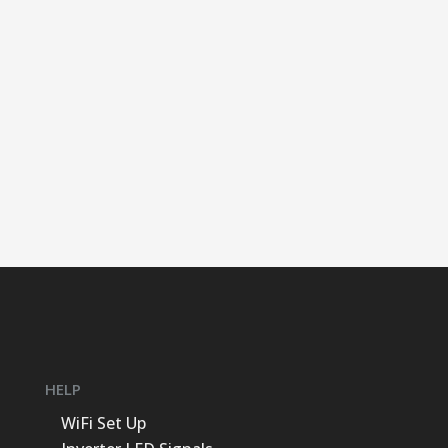
HELP
WiFi Set Up