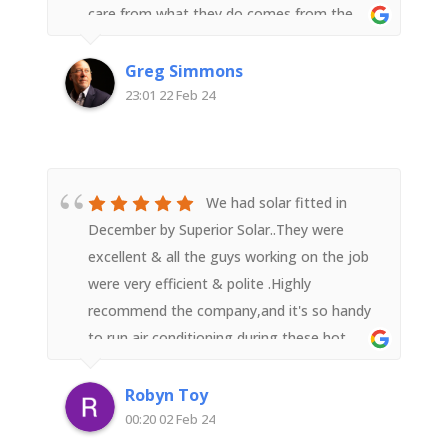
care from what they do comes from the
top with Derek but in interacting with any
member of the team it flows down to all.In
Greg Simmons
the lead up to the installation the
23:01 22 Feb 24
communication was super and the
installation and setup went like clockwork.
The solar panel performance is exceeding
expectations (they take a conservative
We had solar fitted in
approach and don't over promise which we
December by Superior Solar..They were
liked) and we are very pleased we went with
excellent & all the guys working on the job
a recommendation to go with Superior
were very efficient & polite .Highly
Solar.We highly recommend.
recommend the company,and it's so handy
to run air conditioning during these hot
weather days without worrying about a
shock electricity bill in the mail.
Robyn Toy
00:20 02 Feb 24