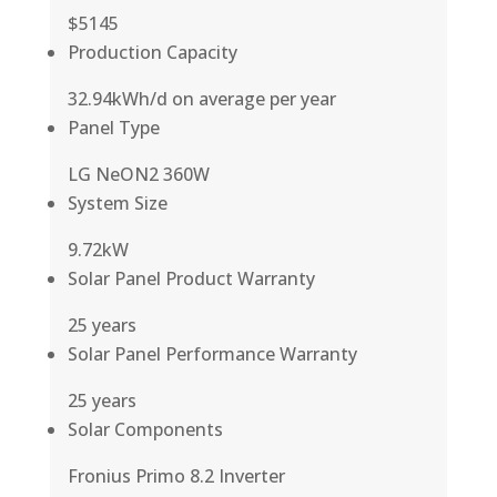
$5145
Production Capacity
32.94kWh/d on average per year
Panel Type
LG NeON2 360W
System Size
9.72kW
Solar Panel Product Warranty
25 years
Solar Panel Performance Warranty
25 years
Solar Components
Fronius Primo 8.2 Inverter