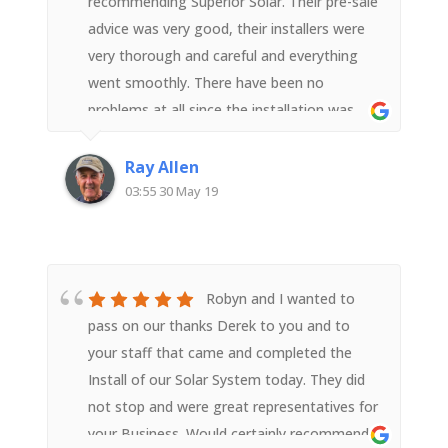
recommending Superior Solar. Their pre-sale
advice was very good, their installers were
very thorough and careful and everything
went smoothly. There have been no
problems at all since the installation was
completed. I am a very satisfied customer.
Ray Allen
03:55 30 May 19
Robyn and I wanted to
pass on our thanks Derek to you and to
your staff that came and completed the
Install of our Solar System today. They did
not stop and were great representatives for
your Business. Would certainly recommend