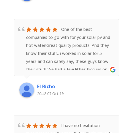
One of the best
companies to go with for your solar pv and
hot water!Great quality products. And they
know their stuff.. i worked in solar for 5
years and can safely say, these guys know
their stuff! We had a few littles hiccups on
installation, but were promptly fixed and
sorted. Very good customer service and
El Richo
highest quality of install. I have already
20:48 07 Oct 19
recommended to a number of friends..
I have no hesitation