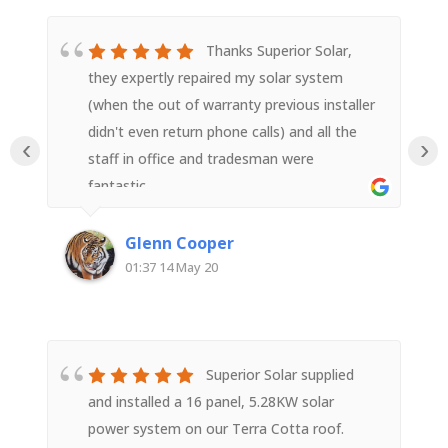
Thanks Superior Solar,
they expertly repaired my solar system
(when the out of warranty previous installer
didn't even return phone calls) and all the
‹
›
staff in office and tradesman were
fantastic.
Glenn Cooper
01:37 14 May 20
Superior Solar supplied
and installed a 16 panel, 5.28KW solar
power system on our Terra Cotta roof.