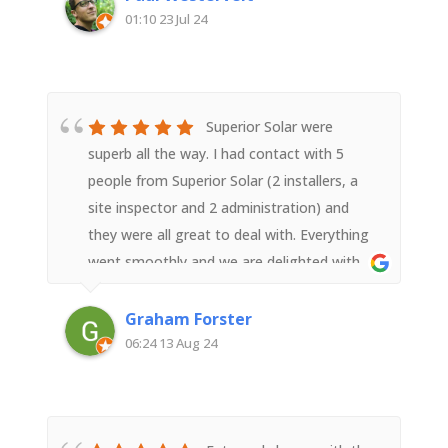
well worth the cost.
01:10 23 Jul 24
Superior Solar were
superb all the way. I had contact with 5
people from Superior Solar (2 installers, a
site inspector and 2 administration) and
they were all great to deal with. Everything
went smoothly and we are delighted with
the result.
Graham Forster
06:24 13 Aug 24