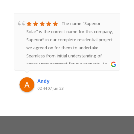
The name "Superior
Solar" is the correct name for this company,
Superior!! in our complete residential project
we agreed on for them to undertake.
Seamless from initial understanding of
energy management for our property, to
the design, to the install, to the
commissioning, to the technical advice &
Andy
follow up on understanding further the best
02:44 07 Jun 23
investment we have added to our property.
And the peace of mind & confidence that
each person you speak to & meet at
"Superior Solar" including the installers are
all local employees of the company not