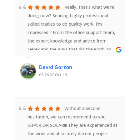
Really, that's what we're
doing now? Sending highly professional
skilled tradies to do quality work. I'm
impressed !! From the office support team,
the expert knowledge and advice from
Derek and the guys that did the work. As
someone with an electrical background I
was impressed with their attention to detail
David Gorton
and quality workmanship. Very happy with
08:26 02 Oct 19
Superior Solar
Without a second
hesitation, we can recommend to you
SUPERIOR SOLAR!!! They are experienced at
the work and absolutely decent people.