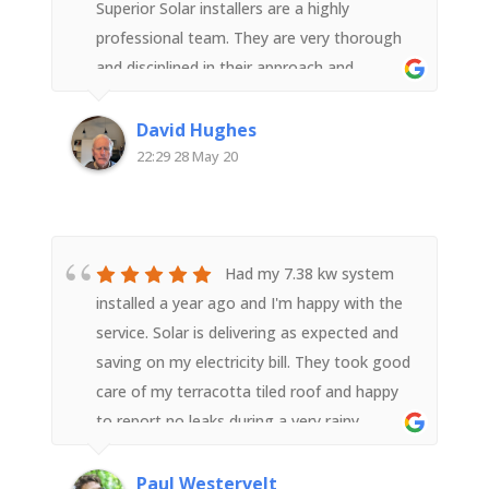
Superior Solar installers are a highly
professional team. They are very thorough
and disciplined in their approach and
execution of the task right from equipment
supply to installation and ensuring the
David Hughes
system was correctly relaying wifi data post
22:29 28 May 20
installation. The team members, with good
support from head office worked hard, were
polite and courteous and a pleasure to
have. They represented Superior Solar well.
Had my 7.38 kw system
We highly recommend them.
installed a year ago and I'm happy with the
service. Solar is delivering as expected and
saving on my electricity bill. They took good
care of my terracotta tiled roof and happy
to report no leaks during a very rainy
year.Superior Solar is more expensive than
its competitors, but from my experience is
Paul Westervelt