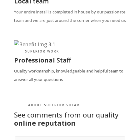
Local
team
Your entire install is completed in house by our passionate
team and we are just around the corner when you need us
SUPERIOR WORK
Professional
Staff
Quality workmanship, knowledgeable and helpful team to
answer all your questions
ABOUT SUPERIOR SOLAR
See comments from our quality
online reputation