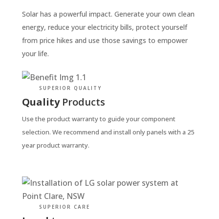
Solar has a powerful impact. Generate your own clean
energy, reduce your electricity bills, protect yourself
from price hikes and use those savings to empower
your life.
SUPERIOR QUALITY
Quality
Products
Use the product warranty to guide your component
selection. We recommend and install only panels with a 25
year product warranty.
SUPERIOR CARE