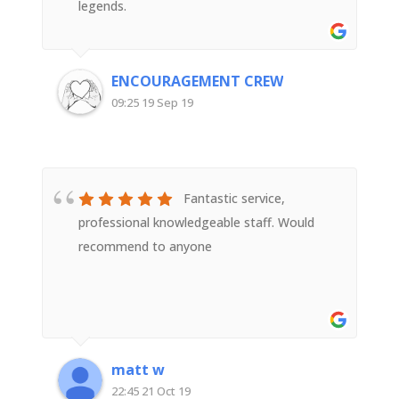
legends.
ENCOURAGEMENT CREW
09:25 19 Sep 19
Fantastic service,
professional knowledgeable staff. Would
recommend to anyone
matt w
22:45 21 Oct 19