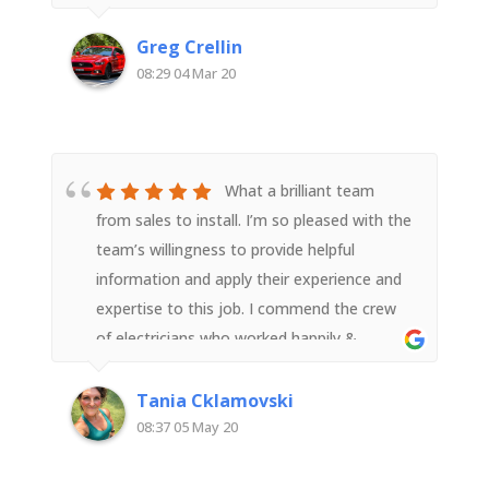
your Business to people wanting to install a
Solar System
Greg Crellin
08:29 04 Mar 20
What a brilliant team
from sales to install. I’m so pleased with the
team’s willingness to provide helpful
information and apply their experience and
expertise to this job. I commend the crew
of electricians who worked happily &
diligently all day (in poor weather) to get
the job done safely. They were neat, tidy
Tania Cklamovski
and efficient. I’m so pleased with the install
08:37 05 May 20
and thank your entire team for a great job
done. Highly recommended!