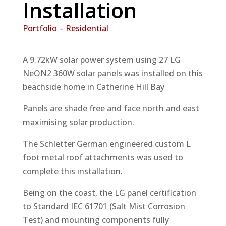
Installation
Portfolio – Residential
A 9.72kW solar power system using 27 LG
NeON2 360W solar panels was installed on this
beachside home in Catherine Hill Bay
Panels are shade free and face north and east
maximising solar production.
The Schletter German engineered custom L
foot metal roof attachments was used to
complete this installation.
Being on the coast, the LG panel certification
to Standard IEC 61701 (Salt Mist Corrosion
Test) and mounting components fully