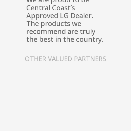
Central Coast’s
Approved LG Dealer.
The products we
recommend are truly
the best in the country.
OTHER VALUED PARTNERS