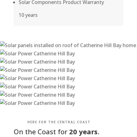
Solar Components Product Warranty
10 years
HERE FOR THE CENTRAL COAST
On the Coast for
20 years
.