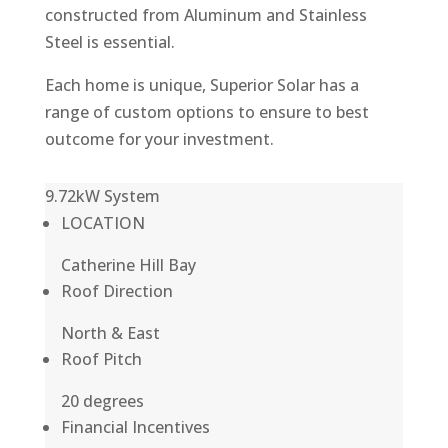
constructed from Aluminum and Stainless
Steel is essential.
Each home is unique, Superior Solar has a
range of custom options to ensure to best
outcome for your investment.
9.72kW System
LOCATION
Catherine Hill Bay
Roof Direction
North & East
Roof Pitch
20 degrees
Financial Incentives