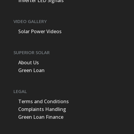
Inverter LED Signals
VIDEO GALLERY
Solar Power Videos
SUPERIOR SOLAR
About Us
Green Loan
LEGAL
Terms and Conditions
Complaints Handling
Green Loan Finance