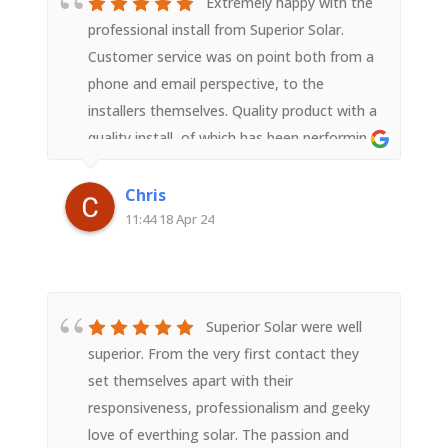
Extremely happy with the
professional install from Superior Solar.
Customer service was on point both from a
phone and email perspective, to the
installers themselves. Quality product with a
quality install, of which has been performing
past expectations and should last quite
awhile. Thanks for the seamless install !
Chris
11:44 18 Apr 24
Superior Solar were well
superior. From the very first contact they
set themselves apart with their
responsiveness, professionalism and geeky
love of everthing solar. The passion and