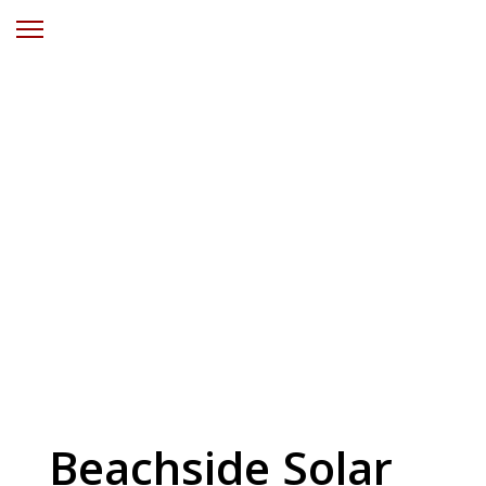
Solar Power
Catherine Hill
Bay Central
Coast NSW
Beachside Solar