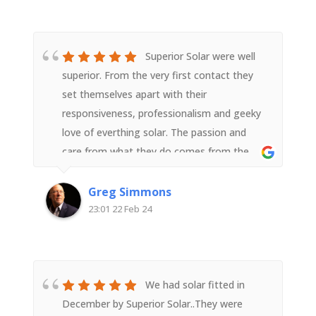
Superior Solar were well
superior. From the very first contact they
set themselves apart with their
responsiveness, professionalism and geeky
love of everthing solar. The passion and
care from what they do comes from the
top with Derek but in interacting with any
member of the team it flows down to all.In
Greg Simmons
the lead up to the installation the
23:01 22 Feb 24
communication was super and the
installation and setup went like clockwork.
The solar panel performance is exceeding
expectations (they take a conservative
We had solar fitted in
approach and don't over promise which we
December by Superior Solar..They were