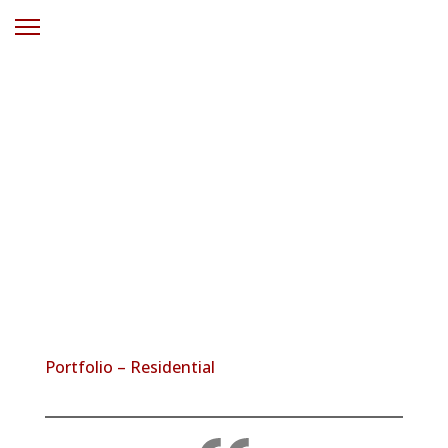
Solar Power
Hamlyn Terrace
NSW
Portfolio – Residential