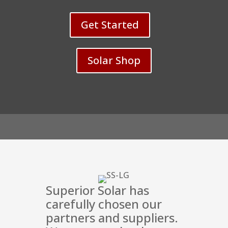
Solar for the Solar Award they won in 2023.
Thanks again team we are very happy &
Get Started
thankful for all you've done. 😁👍
Solar Shop
Superior Solar has
carefully chosen our
partners and suppliers.