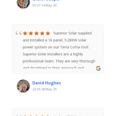
01:37 14 May 20
Superior Solar supplied
and installed a 16 panel, 5.28KW solar
power system on our Terra Cotta roof.
Superior Solar installers are a highly
professional team. They are very thorough
and disciplined in their approach and
execution of the task right from equipment
supply to installation and ensuring the
David Hughes
system was correctly relaying wifi data post
22:29 28 May 20
installation. The team members, with good
support from head office worked hard, were
polite and courteous and a pleasure to