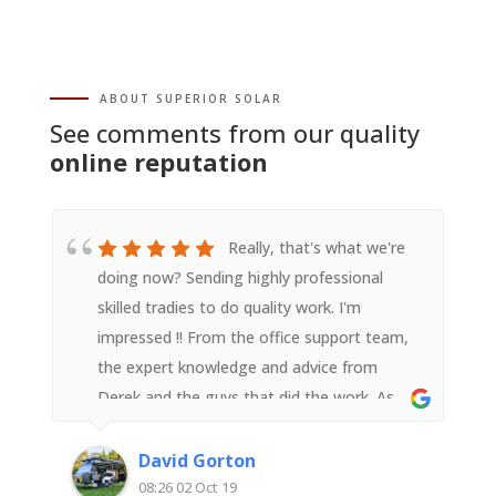
ABOUT SUPERIOR SOLAR
See comments from our quality
online reputation
Really, that's what we're
doing now? Sending highly professional
skilled tradies to do quality work. I'm
impressed !! From the office support team,
the expert knowledge and advice from
Derek and the guys that did the work. As
someone with an electrical background I
was impressed with their attention to detail
David Gorton
and quality workmanship. Very happy with
08:26 02 Oct 19