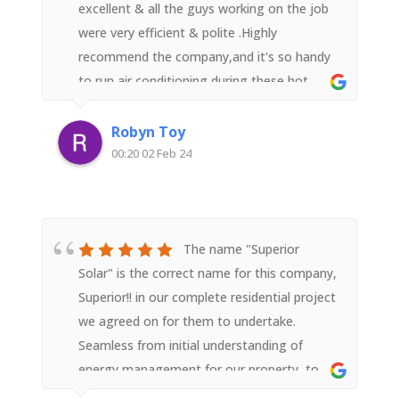
liked) and we are very pleased we went with
excellent & all the guys working on the job
a recommendation to go with Superior
were very efficient & polite .Highly
Solar.We highly recommend.
recommend the company,and it's so handy
to run air conditioning during these hot
weather days without worrying about a
shock electricity bill in the mail.
Robyn Toy
00:20 02 Feb 24
The name "Superior
Solar" is the correct name for this company,
Superior!! in our complete residential project
we agreed on for them to undertake.
Seamless from initial understanding of
energy management for our property, to
the design, to the install, to the