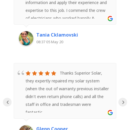
information and apply their experience and
expertise to this job. I commend the crew
of electricians who worked happily &
diligently all day (in poor weather) to get
the job done safely. They were neat, tidy
Tania Cklamovski
and efficient. I’m so pleased with the install
08:37 05 May 20
and thank your entire team for a great job
done. Highly recommended!
Thanks Superior Solar,
they expertly repaired my solar system
(when the out of warranty previous installer
didn't even return phone calls) and all the
‹
›
staff in office and tradesman were
fantastic.
Glenn Cooper