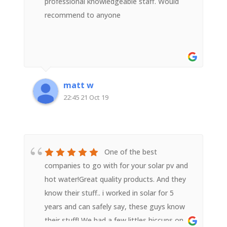
professional knowledgeable staff. Would
recommend to anyone
matt w
22:45 21 Oct 19
One of the best
companies to go with for your solar pv and
hot water!Great quality products. And they
know their stuff.. i worked in solar for 5
years and can safely say, these guys know
their stuff! We had a few littles hiccups on