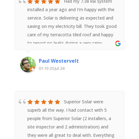
have. They represented Superior Solar well.
Had my 7.38 kw system
We highly recommend them.
installed a year ago and I'm happy with the
service. Solar is delivering as expected and
saving on my electricity bill. They took good
care of my terracotta tiled roof and happy
to report no leaks during a very rainy
year.Superior Solar is more expensive than
its competitors, but from my experience is
Paul Westervelt
well worth the cost.
01:10 23 Jul 24
Superior Solar were
superb all the way. I had contact with 5
people from Superior Solar (2 installers, a
site inspector and 2 administration) and
they were all great to deal with. Everything