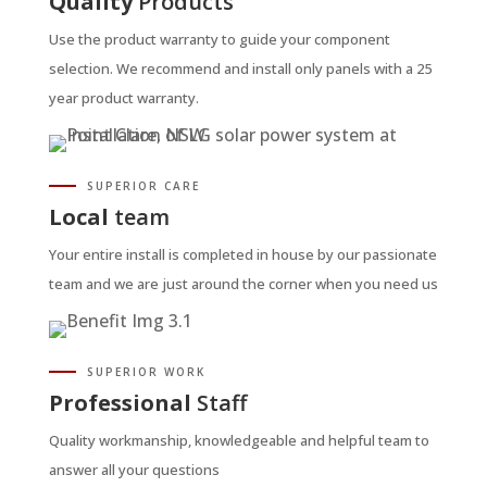
Quality
Products
Use the product warranty to guide your component
selection. We recommend and install only panels with a 25
year product warranty.
SUPERIOR CARE
Local
team
Your entire install is completed in house by our passionate
team and we are just around the corner when you need us
SUPERIOR WORK
Professional
Staff
Quality workmanship, knowledgeable and helpful team to
answer all your questions