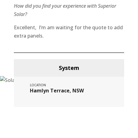
How did you find your experience with Superior
Solar?
Excellent, I’m am waiting for the quote to add
extra panels.
System
LOCATION
Hamlyn Terrace, NSW