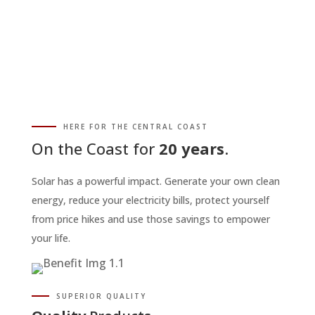
HERE FOR THE CENTRAL COAST
On the Coast for
20 years
.
Solar has a powerful impact. Generate your own clean
energy, reduce your electricity bills, protect yourself
from price hikes and use those savings to empower
your life.
SUPERIOR QUALITY