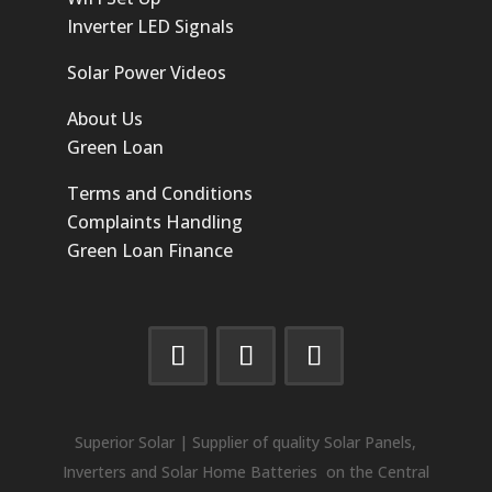
Inverter LED Signals
Solar Power Videos
About Us
Green Loan
Terms and Conditions
Complaints Handling
Green Loan Finance
Superior Solar | Supplier of quality Solar Panels,
Inverters and Solar Home Batteries on the Central