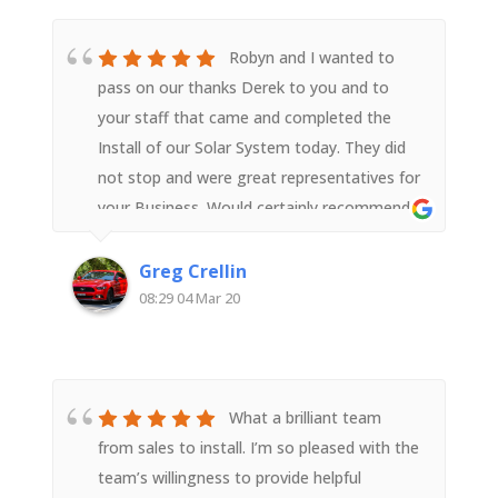
Robyn and I wanted to
pass on our thanks Derek to you and to
your staff that came and completed the
Install of our Solar System today. They did
not stop and were great representatives for
your Business. Would certainly recommend
your Business to people wanting to install a
Solar System
Greg Crellin
08:29 04 Mar 20
What a brilliant team
from sales to install. I’m so pleased with the
team’s willingness to provide helpful