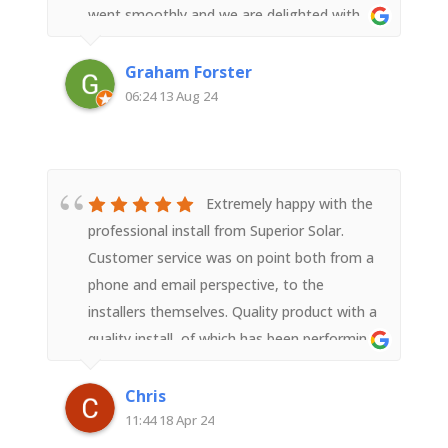
went smoothly and we are delighted with
the result.
Graham Forster
06:24 13 Aug 24
Extremely happy with the
professional install from Superior Solar.
Customer service was on point both from a
phone and email perspective, to the
installers themselves. Quality product with a
quality install, of which has been performing
past expectations and should last quite
awhile. Thanks for the seamless install !
Chris
11:44 18 Apr 24