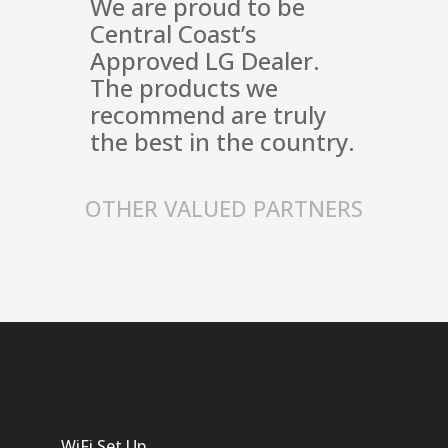
We are proud to be
Central Coast’s
Approved LG Dealer.
The products we
recommend are truly
the best in the country.
OTHER VALUED PARTNERS
WiFi Set Up