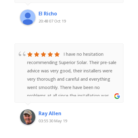
installation, but were promptly fixed and
sorted. Very good customer service and
El Richo
highest quality of install. I have already
20:48 07 Oct 19
recommended to a number of friends..
I have no hesitation
recommending Superior Solar. Their pre-sale
advice was very good, their installers were
very thorough and careful and everything
went smoothly. There have been no
problems at all since the installation was
completed. I am a very satisfied customer.
Ray Allen
03:55 30 May 19