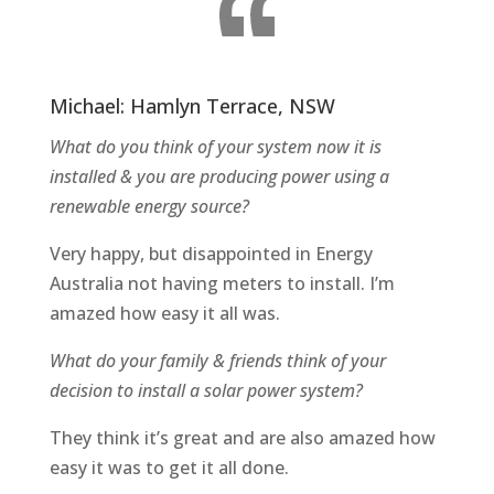
Michael: Hamlyn Terrace, NSW
What do you think of your system now it is
installed & you are producing power using a
renewable energy source?
Very happy, but disappointed in Energy
Australia not having meters to install. I’m
amazed how easy it all was.
What do your family & friends think of your
decision to install a solar power system?
They think it’s great and are also amazed how
easy it was to get it all done.