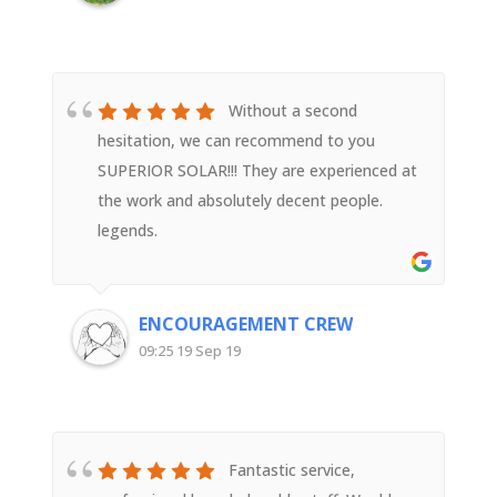
Superior Solar
Without a second
hesitation, we can recommend to you
SUPERIOR SOLAR!!! They are experienced at
the work and absolutely decent people.
legends.
ENCOURAGEMENT CREW
09:25 19 Sep 19
Fantastic service,