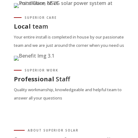
SUPERIOR CARE
Local
team
Your entire install is completed in house by our passionate
team and we are just around the corner when you need us
SUPERIOR WORK
Professional
Staff
Quality workmanship, knowledgeable and helpful team to
answer all your questions
ABOUT SUPERIOR SOLAR