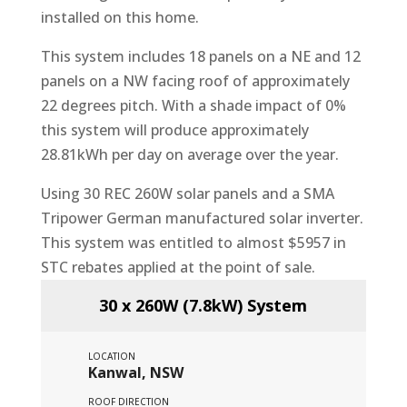
installed on this home.
This system includes 18 panels on a NE and 12
panels on a NW facing roof of approximately
22 degrees pitch. With a shade impact of 0%
this system will produce approximately
28.81kWh per day on average over the year.
Using 30 REC 260W solar panels and a SMA
Tripower German manufactured solar inverter.
This system was entitled to almost $5957 in
STC rebates applied at the point of sale.
30 x 260W (7.8kW) System
LOCATION
Kanwal, NSW
ROOF DIRECTION