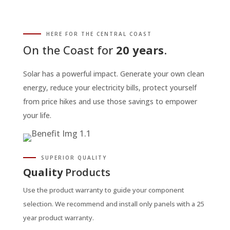
HERE FOR THE CENTRAL COAST
On the Coast for
20 years
.
Solar has a powerful impact. Generate your own clean
energy, reduce your electricity bills, protect yourself
from price hikes and use those savings to empower
your life.
SUPERIOR QUALITY
Quality
Products
Use the product warranty to guide your component
selection. We recommend and install only panels with a 25
year product warranty.