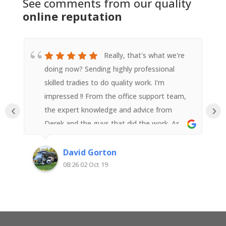
See comments from our quality
online reputation
Really, that's what we're
doing now? Sending highly professional
skilled tradies to do quality work. I'm
impressed !! From the office support team,
‹
›
the expert knowledge and advice from
Derek and the guys that did the work. As
someone with an electrical background I
was impressed with their attention to detail
David Gorton
and quality workmanship. Very happy with
08:26 02 Oct 19
Superior Solar