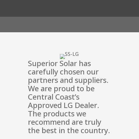
Superior Solar has
carefully chosen our
partners and suppliers.
We are proud to be
Central Coast’s
Approved LG Dealer.
The products we
recommend are truly
the best in the country.