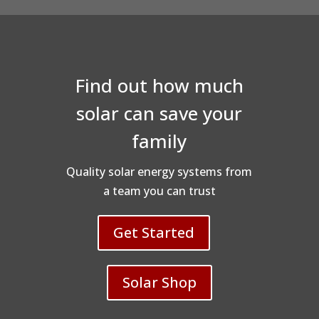
Find out how much
solar can save your
family
Quality solar energy systems from
a team you can trust
Get Started
Solar Shop