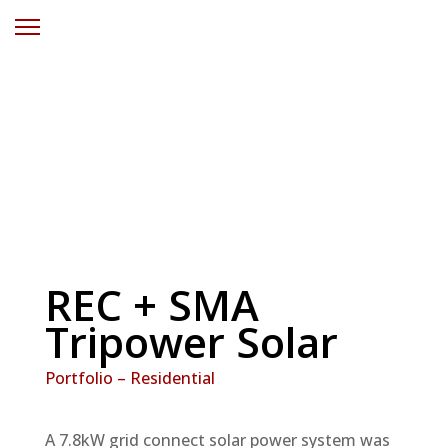
Residential Solar
Power Kanwal
REC + SMA
Tripower Solar
Portfolio – Residential
A 7.8kW grid connect solar power system was