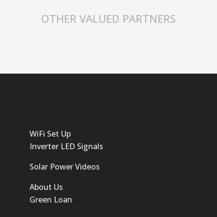
OTHER VALUED PARTNERS
WiFi Set Up
Inverter LED Signals
Solar Power Videos
About Us
Green Loan