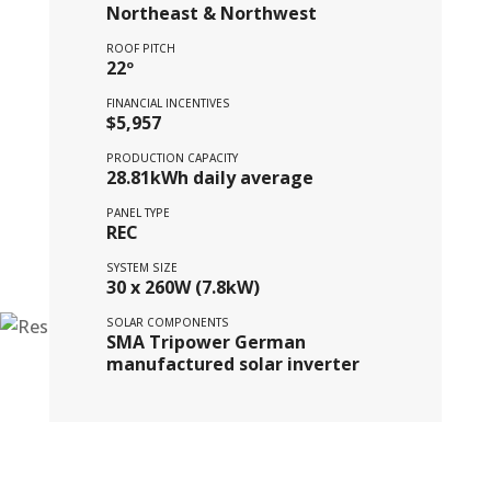
Northeast & Northwest
ROOF PITCH
22º
FINANCIAL INCENTIVES
$5,957
PRODUCTION CAPACITY
28.81kWh daily average
PANEL TYPE
REC
SYSTEM SIZE
30 x 260W (7.8kW)
SOLAR COMPONENTS
SMA Tripower German
manufactured solar inverter